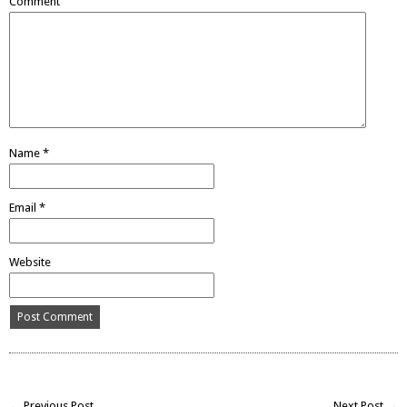
Comment
Name
*
Email
*
Website
← Previous Post
Next Post →