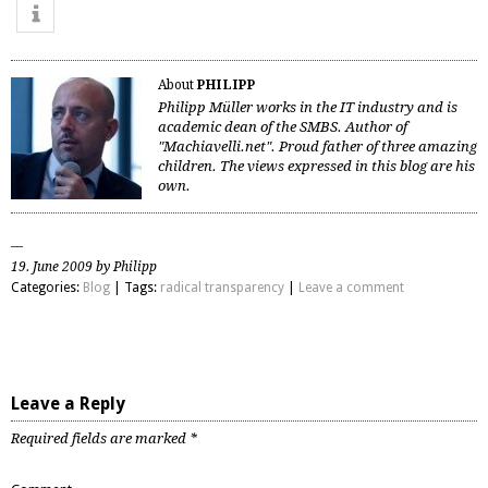
About
PHILIPP
Philipp Müller works in the IT industry and is
academic dean of the SMBS. Author of
"Machiavelli.net". Proud father of three amazing
children. The views expressed in this blog are his
own.
19. June 2009 by Philipp
Categories:
Blog
| Tags:
radical transparency
|
Leave a comment
Leave a Reply
Required fields are marked
*