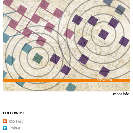
more info
FOLLOW ME
RSS Feed
Twitter