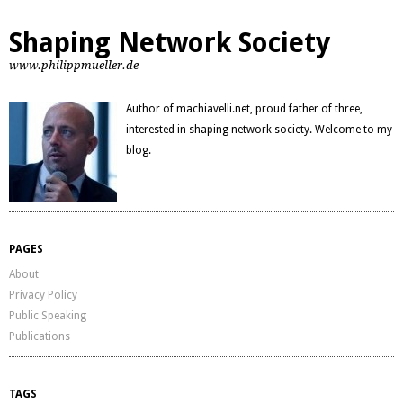
Shaping Network Society
www.philippmueller.de
Author of machiavelli.net, proud father of three,
interested in shaping network society. Welcome to my
blog.
PAGES
About
Privacy Policy
Public Speaking
Publications
TAGS