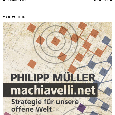
MY NEW BOOK