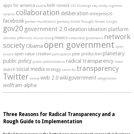
apps for america
beth noveck
austria
CIO Exchange
clay shirky
cognitive
collaboration
deliberation
enterprise20
surplus
facebook
german reunification
germany
Global Thought Stream
Google
gov20
government 2.0
ideation
ideation platform
network
mexico
idle-time
jeffersons moose
lessig
networked governance
open government
society
Obama
open
planetary
open value creation
peer production
source
participation
public policy
radical transparency
public administration
remix
transparency
social media
search
strategy
swine flu
Twitter
web 2.0
wikigovernment
vienna
wittgenstein
wolfram-alpha
Three Reasons for Radical Transparency and a
Rough Guide to Implementation