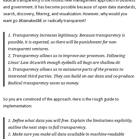
Radical transparency is the hottest new management approach in business
and government. It has become possible because of open data standards,
search, discovery, filtering, and visualization. However, why would you
want go â€œnakedâ€ or radically transparent?
1. Transparency increases legitimacy. Because transparency is
possible, it is expected, so there will be punishment for non-
transparent ventures.
2. Transparency allows us to improve our processes. Following
Linus’ Law
â€œwith enough eyeballs all bugs are shallow.â€
3. Transparency allows us to outsource parts of the process to
interested third parties. They can build on our data and co-produce.
Radical transparency saves us money.
So you are convinced of the approach. Here is the rough guide to
implementation:
1. Define what data you will free. Explain the limitations explicitly,
outline the next steps to full transparency.
2. Make sure you make all data available in machine-readable