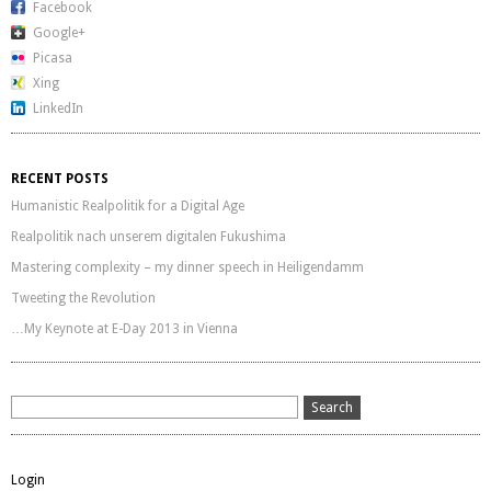
Facebook
Google+
Picasa
Xing
LinkedIn
RECENT POSTS
Humanistic Realpolitik for a Digital Age
Realpolitik nach unserem digitalen Fukushima
Mastering complexity – my dinner speech in Heiligendamm
Tweeting the Revolution
…My Keynote at E-Day 2013 in Vienna
Login