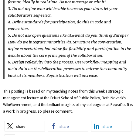
format, ideally in real-time. Do not massage or edit it!
3. Do not define who will be able to access your data, let your
collaborators self-select.
4. Define standards for participation, do this in code and
convention.
5. Do not ask open questions like
â€œwhat do you think of Europe?
How do we integrate minorities?â€
Structure the conversation,
define expectations, but allow for flexibility and participation in the
debate about the core principles of the collaboration.
6. Design reflexivity into the process. Use work flow mapping and
meta-data on the deliberation processes to mirror the community
back at its members. Sophistication will increase.
This posting is based on my teaching notes from this week’s
strategic
management
lecture at the
Erfurt School of Public Policy
,
Beth Noveck’s
WikiGovernment
, and the brilliant insights of my colleagues at PepsiCo. It is
a work in progress, so please comment!
share
share
share