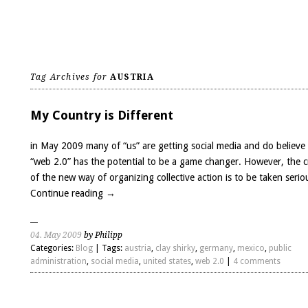
Tag Archives for
AUSTRIA
My Country is Different
in May 2009 many of “us” are getting social media and do believe
“web 2.0” has the potential to be a game changer. However, the c
of the new way of organizing collective action is to be taken serio
Continue reading
→
04. May 2009
by Philipp
Categories:
Blog
| Tags:
austria
,
clay shirky
,
germany
,
mexico
,
public
administration
,
social media
,
united states
,
web 2.0
|
4 comments