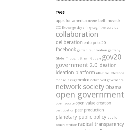
TAGS
apps for america
beth noveck
austria
CIO Exchange
clay shirky
cognitive surplus
collaboration
deliberation
enterprise20
facebook
german reunification
germany
gov20
Global Thought Stream
Google
government 2.0
ideation
ideation platform
idle-time
jeffersons
mexico
moose
lessig
networked governance
network society
Obama
open government
open value creation
open source
peer production
participation
planetary public policy
public
radical transparency
administration