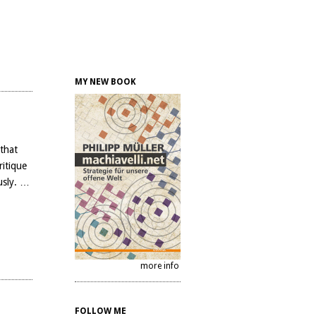
MY NEW BOOK
 that
ritique
usly. …
more info
FOLLOW ME