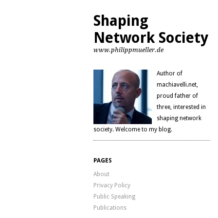
Shaping
Network Society
www.philippmueller.de
Author of
machiavelli.net,
proud father of
three, interested in
shaping network
society. Welcome to my blog.
PAGES
About
Privacy Policy
Public Speaking
Publications