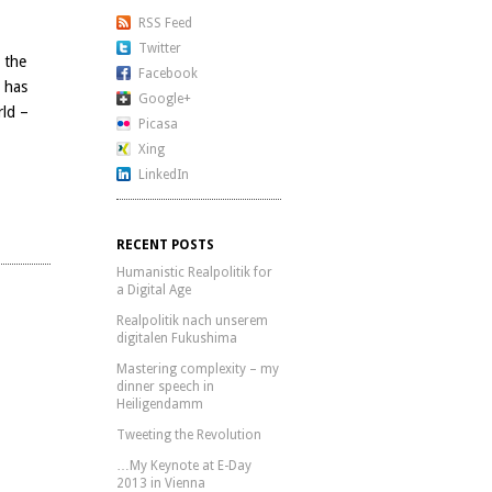
RSS Feed
Twitter
, the
Facebook
 has
Google+
rld –
Picasa
Xing
LinkedIn
RECENT POSTS
Humanistic Realpolitik for
a Digital Age
Realpolitik nach unserem
digitalen Fukushima
Mastering complexity – my
dinner speech in
Heiligendamm
Tweeting the Revolution
…My Keynote at E-Day
2013 in Vienna