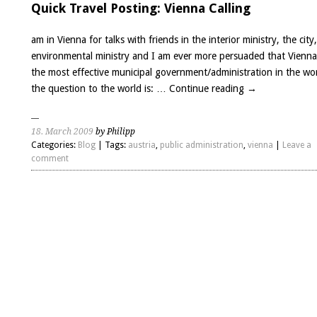
Quick Travel Posting: Vienna Calling
am in Vienna for talks with friends in the interior ministry, the city
environmental ministry and I am ever more persuaded that Vienna
the most effective municipal government/administration in the wo
the question to the world is: …
Continue reading
→
18. March 2009
by Philipp
Categories:
Blog
| Tags:
austria
,
public administration
,
vienna
|
Leave a
comment