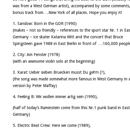
was from a West German artist), accompanied by some comments,
bonus track from….New York of all places. Hope you enjoy it!
1. Sandow:
Born in the GDR
(1990)
(makes – not so friendly – references to the sport star Nr. 1 in Ea
Germany – ice skater Katarina Witt and the concert that Bruce
Spingsteen gave 1988 in East Berlin in front of ….160,000 peopl
2. City:
Am Fenster
(1978)
(with an awesome violin solo at the beginning)
3. Karat:
Ueber sieben Bruecken musst Du geh’n
(?),
(the song was made somewhat more famous in West Germany in a
version by Peter Maffay)
4. Feeling B:
Wir wollen immer artig sein
(1990),
(half of today’s Rammstein come from this Nr.1 punk band in East
Germany)
5. Electric Beat Crew:
Here we come
(1989),