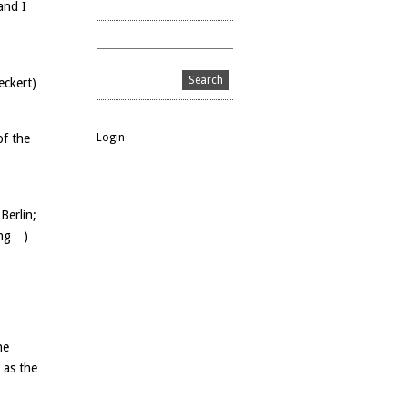
and I
eckert)
Login
of the
Berlin;
ong…)
he
d as the