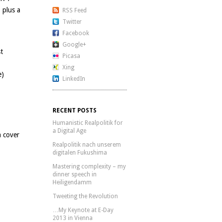
 plus a
RSS Feed
Twitter
Facebook
Google+
st
Picasa
Xing
e)
LinkedIn
RECENT POSTS
Humanistic Realpolitik for
a Digital Age
 cover
Realpolitik nach unserem
digitalen Fukushima
Mastering complexity – my
dinner speech in
Heiligendamm
Tweeting the Revolution
…My Keynote at E-Day
2013 in Vienna