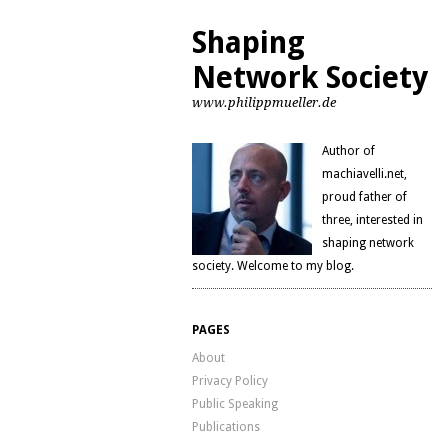
Shaping
Network Society
www.philippmueller.de
Author of
machiavelli.net,
proud father of
three, interested in
shaping network
society. Welcome to my blog.
PAGES
About
Privacy Policy
Public Speaking
Publications