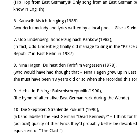
(Hip Hop from East Germany!!! Only song from an East German b
know in English)
6. Karusell:
Als ich fortging
(1988),
(wonderful melody and lyrics written by a local poet – Gisela Stein
7. Udo Lindenberg:
Sonderzug nach Pankow
(1983),
(in fact, Udo Lindenberg finally did manage to sing in the “Palace 
Republic” in East Berlin in 1987)
8. Nina Hagen:
Du hast den Farbfilm vergessen
(1978),
(who would have had thought that – Nina Hagen grew up in East 
she must have been 18 years old or so when she recorded this s
9. Herbst in Peking:
Bakschischrepublik
(1990),
(the hymn of alternative East German rock during the Wende)
10. Die Skeptiker:
Strahlende Zukunft
(1990),
(a band labelled the East German “Dead Kennedys” – I think for t
(political) quality of their lyrics they’d probably better be describe
equivalent of “The Clash”)