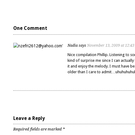
One Comment
Nadia
says
November 13, 2009 at 12:4
Nice compilation Phillip. Listening to so
kind of surprise me since I can actually 
it and enjoy the melody. I must have b
older than I care to admit…uhuhuhuh
Leave a Reply
Required fields are marked
*