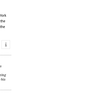
 York
 the
 the
is
zing
 his