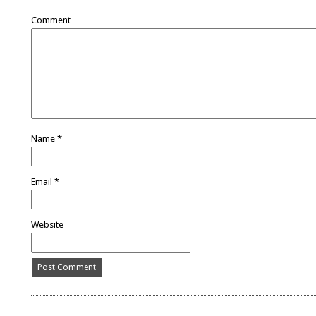
Comment
Name
*
Email
*
Website