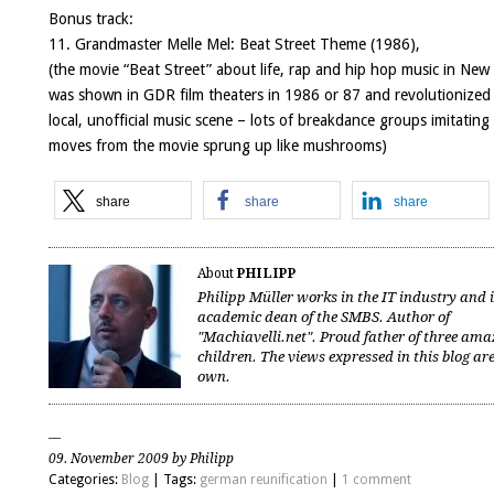
Bonus track:
11. Grandmaster Melle Mel:
Beat Street Theme
(1986),
(the movie “Beat Street” about life, rap and hip hop music in New
was shown in GDR film theaters in 1986 or 87 and revolutionized
local, unofficial music scene – lots of breakdance groups imitating
moves from the movie sprung up like mushrooms)
share
share
share
About
PHILIPP
Philipp Müller works in the IT industry and 
academic dean of the SMBS. Author of
"Machiavelli.net". Proud father of three ama
children. The views expressed in this blog are
own.
09. November 2009 by Philipp
Categories:
Blog
| Tags:
german reunification
|
1 comment