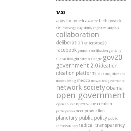
TAGS
apps for america
beth noveck
austria
CIO Exchange
clay shirky
cognitive surplus
collaboration
deliberation
enterprise20
facebook
german reunification
germany
gov20
Global Thought Stream
Google
government 2.0
ideation
ideation platform
idle-time
jeffersons
mexico
moose
lessig
networked governance
network society
Obama
open government
open value creation
open source
peer production
participation
planetary public policy
public
radical transparency
administration