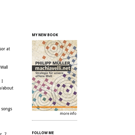
MY NEW BOOK
sor at
 Wall
 I
m/about
w songs
more info
FOLLOW ME
r. 7