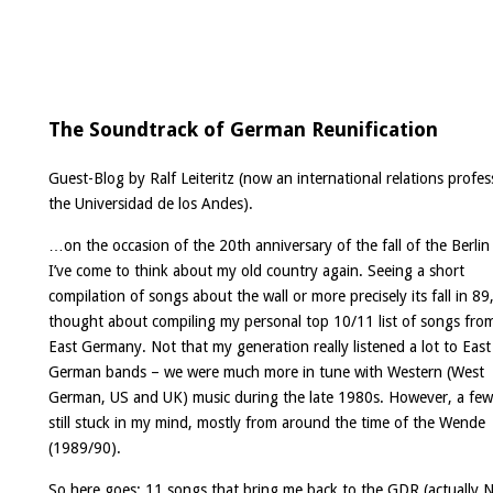
The Soundtrack of German Reunification
Guest-Blog by
Ralf Leiteritz
(now an international relations profes
the Universidad de los Andes).
…on the occasion of the 20th anniversary of the fall of the Berlin
I’ve come to think about my old country again. Seeing a short
compilation of songs about the wall or more precisely its fall in 89,
thought about compiling my personal top 10/11 list of songs fro
East Germany. Not that my generation really listened a lot to East
German bands – we were much more in tune with Western (West
German, US and UK) music during the late 1980s. However, a fe
still stuck in my mind, mostly from around the time of the Wende
(1989/90).
So here goes: 11 songs that bring me back to the GDR (actually N