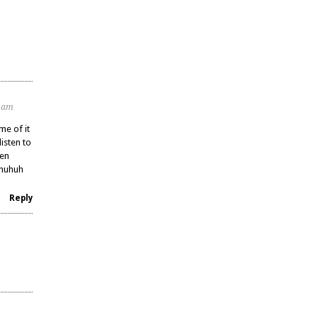
3 am
me of it
listen to
een
uhuhuh
Reply