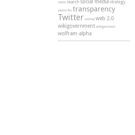
social media
search
strategy
remix
transparency
swine flu
Twitter
web 2.0
vienna
wikigovernment
wittgenstein
wolfram-alpha