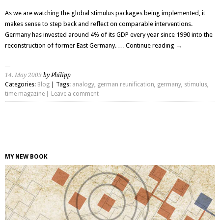
As we are watching the global stimulus packages being implemented, it
makes sense to step back and reflect on comparable interventions.
Germany has invested around 4% of its GDP every year since 1990 into the
reconstruction of former East Germany. …
Continue reading
→
14. May 2009
by Philipp
Categories:
Blog
| Tags:
analogy
,
german reunification
,
germany
,
stimulus
,
time magazine
|
Leave a comment
MY NEW BOOK