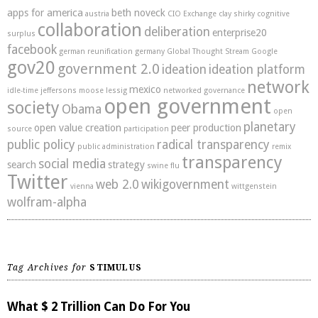
apps for america
beth noveck
austria
CIO Exchange
clay shirky
cognitive
collaboration
deliberation
enterprise20
surplus
facebook
german reunification
germany
Global Thought Stream
Google
gov20
government 2.0
ideation
ideation platform
network
mexico
idle-time
jeffersons moose
lessig
networked governance
open government
society
Obama
open
planetary
open value creation
peer production
source
participation
public policy
radical transparency
public administration
remix
transparency
social media
search
strategy
swine flu
Twitter
web 2.0
wikigovernment
vienna
wittgenstein
wolfram-alpha
Tag Archives for
STIMULUS
What $ 2 Trillion Can Do For You