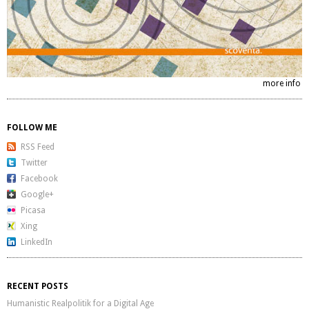
more info
FOLLOW ME
RSS Feed
Twitter
Facebook
Google+
Picasa
Xing
LinkedIn
RECENT POSTS
Humanistic Realpolitik for a Digital Age