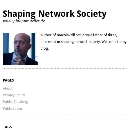
Shaping Network Society
www.philippmueller.de
Author of machiavelli.net, proud father of three,
interested in shaping network society. Welcome to my
blog.
PAGES
About
Privacy Policy
Public Speaking
Publications
TAGS