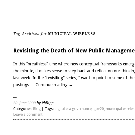
Tag Archives for
MUNICIPAL WIRELESS
Revisiting the Death of New Public Manageme
In this “breathless” time where new conceptual frameworks emerg
the minute, it makes sense to step back and reflect on our thinki
last week. In the “revisiting” series, I want to point to some of the
postings …
Continue reading
→
20. June 2009
by Philipp
Categories:
Blog
| Tags:
digital era governance
,
gov20
,
municipal wireles
Leave a comment