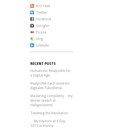
RSS Feed
Twitter
Facebook
Google+
Picasa
Xing
LinkedIn
RECENT POSTS
Humanistic Realpolitik for
a Digital Age
Realpolitik nach unserem
digitalen Fukushima
Mastering complexity – my
dinner speech in
Heiligendamm
Tweeting the Revolution
…My Keynote at E-Day
2013 in Vienna