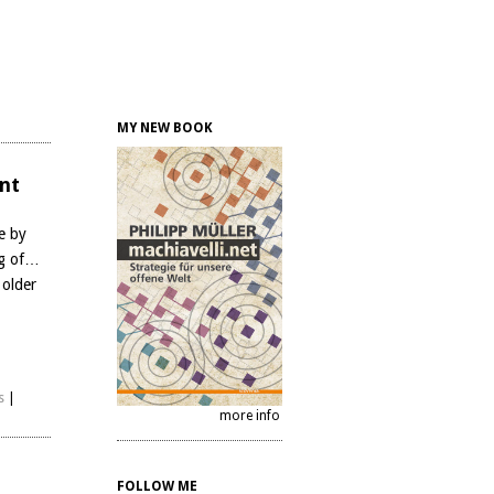
MY NEW BOOK
nt
e by
ng of…
 older
s
|
more info
FOLLOW ME