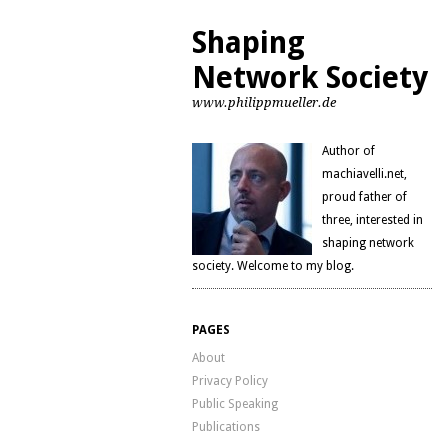
Shaping
Network Society
www.philippmueller.de
Author of
machiavelli.net,
proud father of
three, interested in
shaping network
society. Welcome to my blog.
PAGES
About
Privacy Policy
Public Speaking
Publications