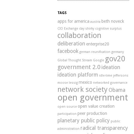
TAGS
apps for america
beth noveck
austria
CIO Exchange
clay shirky
cognitive surplus
collaboration
deliberation
enterprise20
facebook
german reunification
germany
gov20
Global Thought Stream
Google
government 2.0
ideation
ideation platform
idle-time
jeffersons
mexico
moose
lessig
networked governance
network society
Obama
open government
open value creation
open source
peer production
participation
planetary public policy
public
radical transparency
administration