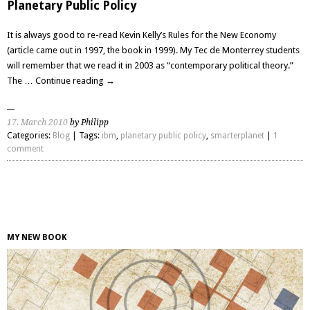
Planetary Public Policy
It is always good to re-read Kevin Kelly’s Rules for the New Economy
(article came out in 1997, the book in 1999). My Tec de Monterrey students
will remember that we read it in 2003 as “contemporary political theory.”
The …
Continue reading
→
17. March 2010
by Philipp
Categories:
Blog
| Tags:
ibm
,
planetary public policy
,
smarterplanet
|
1
comment
MY NEW BOOK