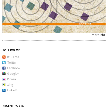
more info
FOLLOW ME
RSS Feed
Twitter
Facebook
Google+
Picasa
Xing
LinkedIn
RECENT POSTS