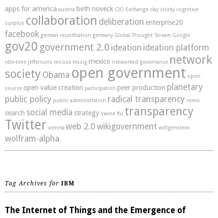
apps for america
beth noveck
austria
CIO Exchange
clay shirky
cognitive
collaboration
deliberation
enterprise20
surplus
facebook
german reunification
germany
Global Thought Stream
Google
gov20
government 2.0
ideation
ideation platform
network
mexico
idle-time
jeffersons moose
lessig
networked governance
open government
society
Obama
open
planetary
open value creation
peer production
source
participation
public policy
radical transparency
public administration
remix
transparency
social media
search
strategy
swine flu
Twitter
web 2.0
wikigovernment
vienna
wittgenstein
wolfram-alpha
Tag Archives for
IBM
The Internet of Things and the Emergence of