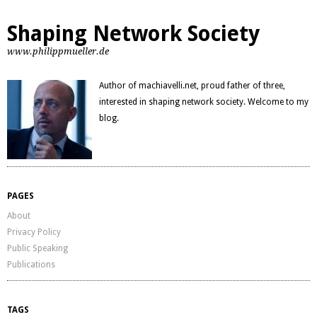
Shaping Network Society
www.philippmueller.de
Author of machiavelli.net, proud father of three,
interested in shaping network society. Welcome to my
blog.
PAGES
About
Privacy Policy
Public Speaking
Publications
TAGS