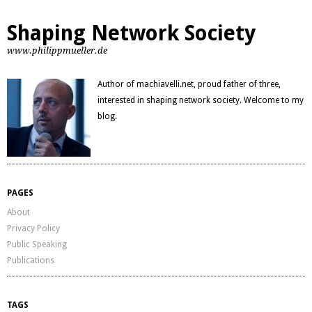
Shaping Network Society
www.philippmueller.de
Author of machiavelli.net, proud father of three,
interested in shaping network society. Welcome to my
blog.
PAGES
About
Privacy Policy
Public Speaking
Publications
TAGS