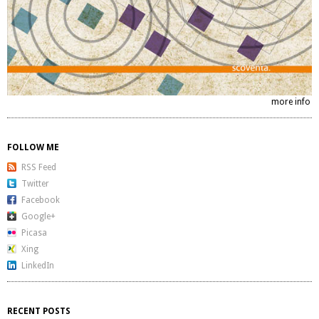
more info
FOLLOW ME
RSS Feed
Twitter
Facebook
Google+
Picasa
Xing
LinkedIn
RECENT POSTS