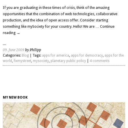
If you are graduating in these times of crisis, think of the amazing
opportunities that the combination of web technologies, collaborative
production, and the idea of open access offer. Consider starting
something like mySociety for your country. Hello! We are …
Continue
reading
→
09. June 2009
by Philipp
Categories:
Blog
| Tags:
apps for america
,
apps for democracy
,
apps for the
world
,
fixmystreet
,
mysociety
,
planetary public policy
|
4 comments
MY NEW BOOK