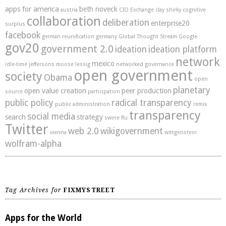
apps for america
beth noveck
austria
CIO Exchange
clay shirky
cognitive
collaboration
deliberation
enterprise20
surplus
facebook
german reunification
germany
Global Thought Stream
Google
gov20
government 2.0
ideation
ideation platform
network
mexico
idle-time
jeffersons moose
lessig
networked governance
open government
society
Obama
open
planetary
open value creation
peer production
source
participation
public policy
radical transparency
public administration
remix
transparency
social media
search
strategy
swine flu
Twitter
web 2.0
wikigovernment
vienna
wittgenstein
wolfram-alpha
Tag Archives for
FIXMYSTREET
Apps for the World