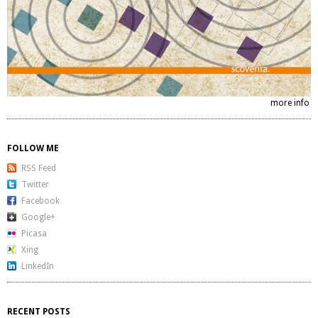
more info
FOLLOW ME
RSS Feed
Twitter
Facebook
Google+
Picasa
Xing
LinkedIn
RECENT POSTS