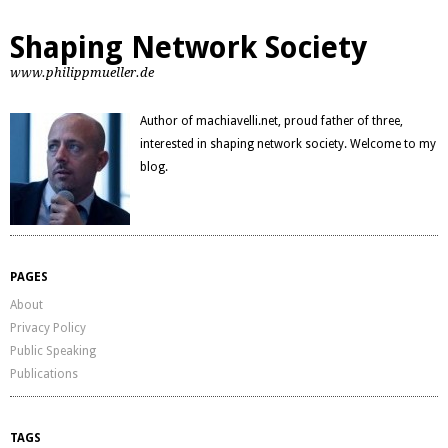
Shaping Network Society
www.philippmueller.de
Author of machiavelli.net, proud father of three,
interested in shaping network society. Welcome to my
blog.
PAGES
About
Privacy Policy
Public Speaking
Publications
TAGS