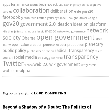
apps for america
beth noveck
austria
CIO Exchange
clay shirky
cognitive
collaboration
deliberation
enterprise20
surplus
facebook
german reunification
germany
Global Thought Stream
Google
gov20
government 2.0
ideation
ideation platform
network
mexico
idle-time
jeffersons moose
lessig
networked governance
open government
society
Obama
open
planetary
open value creation
peer production
source
participation
public policy
radical transparency
public administration
remix
transparency
social media
search
strategy
swine flu
Twitter
web 2.0
wikigovernment
vienna
wittgenstein
wolfram-alpha
Tag Archives for
CLOUD COMPUTING
Beyond a Shadow of a Doubt: The Politics of