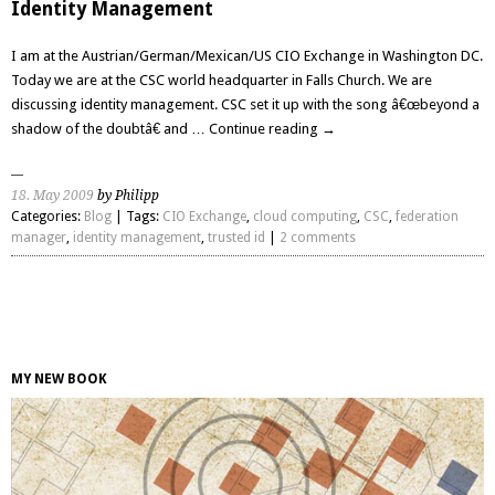
Identity Management
I am at the Austrian/German/Mexican/US CIO Exchange in Washington DC.
Today we are at the CSC world headquarter in Falls Church. We are
discussing identity management. CSC set it up with the song â€œbeyond a
shadow of the doubtâ€ and …
Continue reading
→
18. May 2009
by Philipp
Categories:
Blog
| Tags:
CIO Exchange
,
cloud computing
,
CSC
,
federation
manager
,
identity management
,
trusted id
|
2 comments
MY NEW BOOK