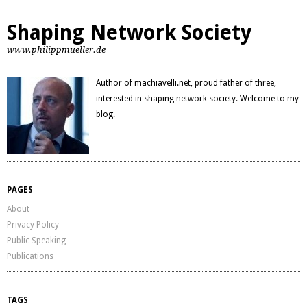
Shaping Network Society
www.philippmueller.de
Author of machiavelli.net, proud father of three,
interested in shaping network society. Welcome to my
blog.
PAGES
About
Privacy Policy
Public Speaking
Publications
TAGS