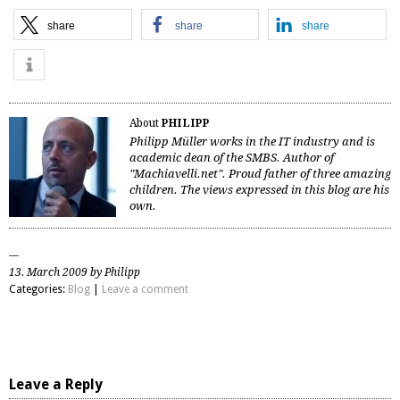
share
share
share
About
PHILIPP
Philipp Müller works in the IT industry and is
academic dean of the SMBS. Author of
"Machiavelli.net". Proud father of three amazing
children. The views expressed in this blog are his
own.
13. March 2009 by Philipp
Categories:
Blog
|
Leave a comment
Leave a Reply