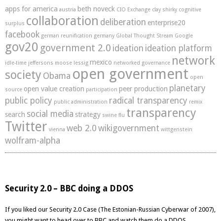
apps for america
beth noveck
austria
CIO Exchange
clay shirky
cognitive
collaboration
deliberation
enterprise20
surplus
facebook
german reunification
germany
Global Thought Stream
Google
gov20
government 2.0
ideation
ideation platform
network
mexico
idle-time
jeffersons moose
lessig
networked governance
open government
society
Obama
open
planetary
open value creation
peer production
source
participation
public policy
radical transparency
public administration
remix
transparency
social media
search
strategy
swine flu
Twitter
web 2.0
wikigovernment
vienna
wittgenstein
wolfram-alpha
Security 2.0 – BBC doing a DDOS
If you liked our
Security 2.0 Case (The Estonian-Russian Cyberwar of 2007),
you might want to head over to BBC and watch them do a DDOS.