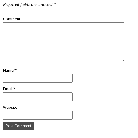
Required fields are marked
*
Comment
Name
*
Email
*
Website