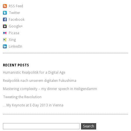
RSS Feed
Twitter
Facebook
Google+
Picasa
Xing
LinkedIn
RECENT POSTS
Humanistic Realpolitik for a Digital Age
Realpolitik nach unserem digitalen Fukushima
Mastering complexity – my dinner speech in Heiligendamm
Tweeting the Revolution
…My Keynote at E-Day 2013 in Vienna