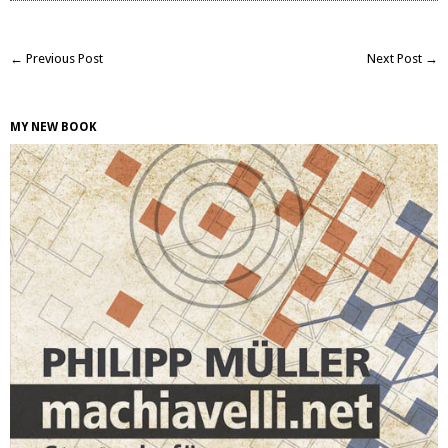
← Previous Post
Next Post →
MY NEW BOOK