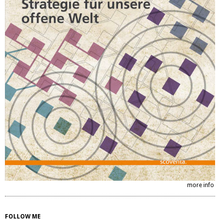
more info
FOLLOW ME